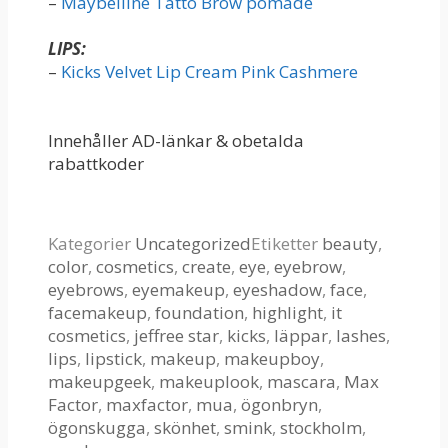
–
Maybelline Tatto Brow pomade
LIPS:
–
Kicks Velvet Lip Cream Pink Cashmere
Innehåller AD-länkar & obetalda
rabattkoder
Kategorier
Uncategorized
Etiketter
beauty
,
color
,
cosmetics
,
create
,
eye
,
eyebrow
,
eyebrows
,
eyemakeup
,
eyeshadow
,
face
,
facemakeup
,
foundation
,
highlight
,
it
cosmetics
,
jeffree star
,
kicks
,
läppar
,
lashes
,
lips
,
lipstick
,
makeup
,
makeupboy
,
makeupgeek
,
makeuplook
,
mascara
,
Max
Factor
,
maxfactor
,
mua
,
ögonbryn
,
ögonskugga
,
skönhet
,
smink
,
stockholm
,