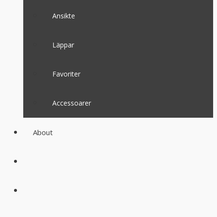
Ansikte
Läppar
Favoriter
Accessoarer
About