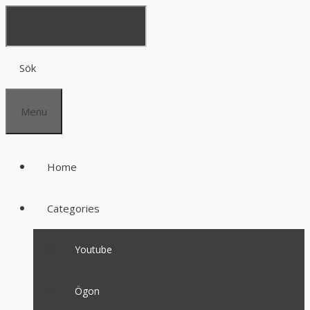
Sök
Menu
Home
Categories
Youtube
Ögon