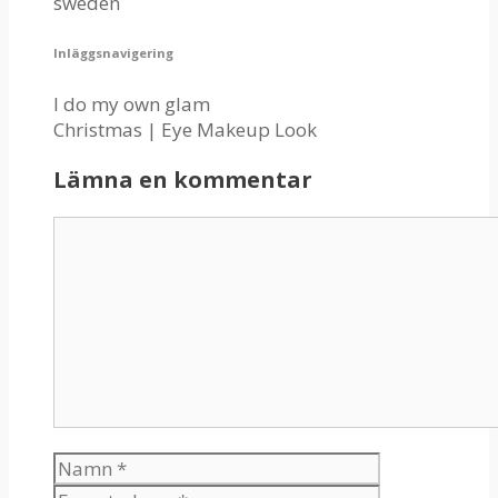
sweden
Inläggsnavigering
I do my own glam
Christmas | Eye Makeup Look
Lämna en kommentar