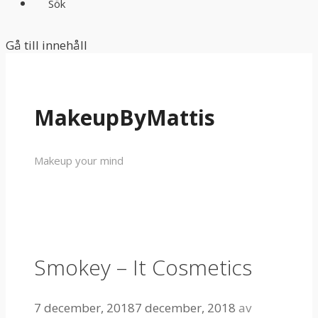
Sök
Gå till innehåll
MakeupByMattis
Makeup your mind
Smokey – It Cosmetics
7 december, 2018
7 december, 2018
av