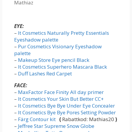
Mathiaz
EYE:
–
It Cosmetics Naturally Pretty Essentials
Eyeshadow palette
–
Pur Cosmetics Visionary Eyeshadow
palette
–
Makeup Store Eye pencil Black
–
It Cosmetics Superhero Mascara Black
–
Duff Lashes Red Carpet
FACE:
–
MaxFactor Face Finity All day primer
–
It Cosmetics Your Skin But Better CC+
–
It Cosmetics Bye Bye Under Eye Concealer
–
It Cosmetics Bye Bye Pores Setting Powder
–
Färg Contour kit
(
Rabattkod: Mathias20
)
–
Jeffree Star Supreme Snow Globe