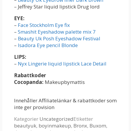
– Jeffrey Star liquid lipstick Drug lord
EYE:
–
Face Stockholm Eye fix
–
Smashit Eyeshadow palette mix 7
–
Beauty Uk Posh Eyeshadow Festival
–
Isadora Eye pencil Blonde
LIPS:
–
Nyx Lingerie liquid lipstick Lace Detail
Rabattkoder
Cocopanda:
Makeupbymattis
Innehåller Affiliatelänkar & rabattkoder som
inte ger provision
Kategorier
Uncategorized
Etiketter
beautyuk
,
boyinmakeup
,
Bronx
,
Buxom
,