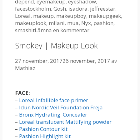
depend
,
eyemakeup
,
eyeshadow
,
facestockholm
,
Gosh
,
isadora
,
jeffreestar
,
Loreal
,
makeup
,
makeupboy
,
makeupgeek
,
makeuplook
,
milani
,
mua
,
Nyx
,
pashion
,
smashit
Lämna en kommentar
Smokey | Makeup Look
27 november, 2017
26 november, 2017
av
Mathiaz
FACE:
–
Loreal Infallible face primer
–
Idun Nordic Veil Foundation Freja
–
Bronx Hydrating Concealer
–
Loreal translucent Mattifying powder
–
Pashion Contour kit
–
Pashion Highlight kit