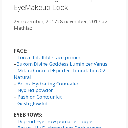
EyeMakeup Look
29 november, 2017
28 november, 2017
av
Mathiaz
FACE:
–
Loreal Infallible face primer
–
Buxom Divine Goddess Luminizer Venus
–
Milani Conceal + perfect foundation 02
Natural
–
Bronx Hydrating Concealer
–
Nyx Hd powder
–
Pashion Contour kit
–
Gosh glow kit
EYEBROWS:
–
Depend Eyebrow pomade Taupe
–
Beauty Uk Eyebrow liner Dark brown