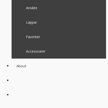
Ansikte
Läppar
Favoriter
Accessoarer
About