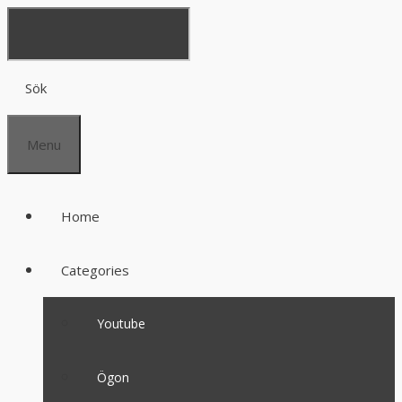
Sök
Menu
Home
Categories
Youtube
Ögon