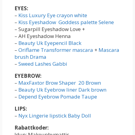
EYES:
–
Kiss Luxury Eye crayon white
–
Kiss Eyeshadow Goddess palette Selene
– Sugarpill Eyeshadow Love +
– AH Eyeshadow Henna
–
Beauty Uk Eyepencil Black
–
Oriflame Transformer mascara
+
Mascara
brush Drama
–
Sweed Lashes Gabbi
EYEBROW:
–
MaxFaxtor Brow Shaper 20 Brown
–
Beauty Uk Eyebrow liner Dark brown
–
Depend Eyebrow Pomade Taupe
LIPS:
–
Nyx Lingerie lipstick Baby Doll
Rabattkoder:
Idun: Makeupbymattis