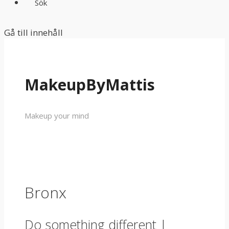
Sök
Gå till innehåll
MakeupByMattis
Makeup your mind
Bronx
Do something different |