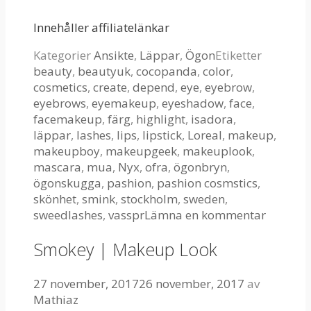
Innehåller affiliatelänkar
Kategorier
Ansikte
,
Läppar
,
Ögon
Etiketter
beauty
,
beautyuk
,
cocopanda
,
color
,
cosmetics
,
create
,
depend
,
eye
,
eyebrow
,
eyebrows
,
eyemakeup
,
eyeshadow
,
face
,
facemakeup
,
färg
,
highlight
,
isadora
,
läppar
,
lashes
,
lips
,
lipstick
,
Loreal
,
makeup
,
makeupboy
,
makeupgeek
,
makeuplook
,
mascara
,
mua
,
Nyx
,
ofra
,
ögonbryn
,
ögonskugga
,
pashion
,
pashion cosmstics
,
skönhet
,
smink
,
stockholm
,
sweden
,
sweedlashes
,
vasspr
Lämna en kommentar
Smokey | Makeup Look
27 november, 2017
26 november, 2017
av
Mathiaz