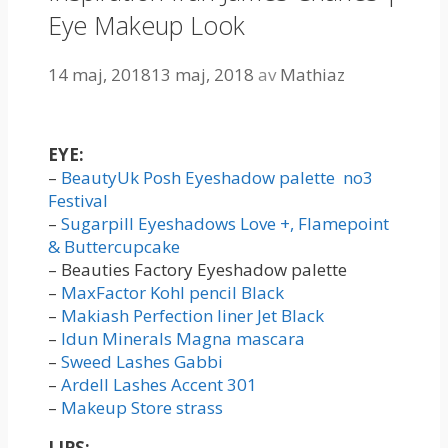
Eye Makeup Look
14 maj, 2018
13 maj, 2018
av
Mathiaz
EYE:
–
BeautyUk Posh Eyeshadow palette no3
Festival
–
Sugarpill Eyeshadows Love +, Flamepoint
& Buttercupcake
– Beauties Factory Eyeshadow palette
–
MaxFactor Kohl pencil Black
–
Makiash Perfection liner Jet Black
–
Idun Minerals Magna mascara
–
Sweed Lashes Gabbi
–
Ardell Lashes Accent 301
–
Makeup Store strass
LIPS: