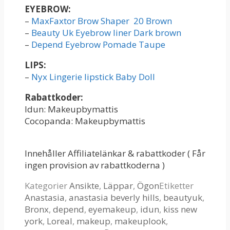
EYEBROW:
–
MaxFaxtor Brow Shaper 20 Brown
–
Beauty Uk Eyebrow liner Dark brown
–
Depend Eyebrow Pomade Taupe
LIPS:
–
Nyx Lingerie lipstick Baby Doll
Rabattkoder:
Idun: Makeupbymattis
Cocopanda: Makeupbymattis
Innehåller Affiliatelänkar & rabattkoder ( Får
ingen provision av rabattkoderna )
Kategorier
Ansikte
,
Läppar
,
Ögon
Etiketter
Anastasia
,
anastasia beverly hills
,
beautyuk
,
Bronx
,
depend
,
eyemakeup
,
idun
,
kiss new
york
,
Loreal
,
makeup
,
makeuplook
,