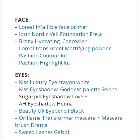
FACE:
–
Loreal Infallible face primer
–
Idun Nordic Veil Foundation Freja
–
Bronx Hydrating Concealer
–
Loreal translucent Mattifying powder
–
Pashion Contour kit
–
Pashion Highlight kit
EYES:
–
Kiss Luxury Eye crayon white
–
Kiss Eyeshadow Goddess palette Selene
– Sugarpill Eyeshadow Love +
– AH Eyeshadow Henna
–
Beauty Uk Eyepencil Black
–
Oriflame Transformer mascara
+
Mascara
brush Drama
–
Sweed Lashes Gabbi