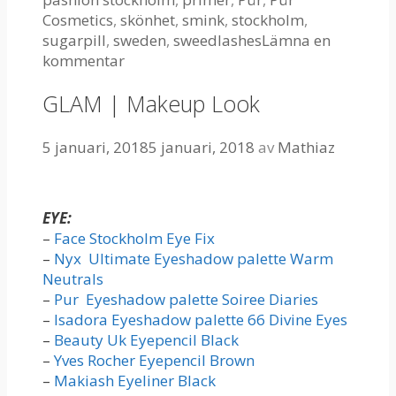
Cosmetics
,
skönhet
,
smink
,
stockholm
,
sugarpill
,
sweden
,
sweedlashes
Lämna en
kommentar
GLAM | Makeup Look
5 januari, 2018
5 januari, 2018
av
Mathiaz
EYE:
–
Face Stockholm Eye Fix
–
Nyx Ultimate Eyeshadow palette Warm
Neutrals
–
Pur Eyeshadow palette Soiree Diaries
–
Isadora Eyeshadow palette 66 Divine Eyes
–
Beauty Uk Eyepencil Black
–
Yves Rocher Eyepencil Brown
–
Makiash Eyeliner Black