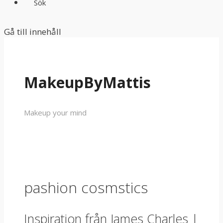
Sök
Gå till innehåll
MakeupByMattis
Makeup your mind
pashion cosmstics
Inspiration från James Charles |