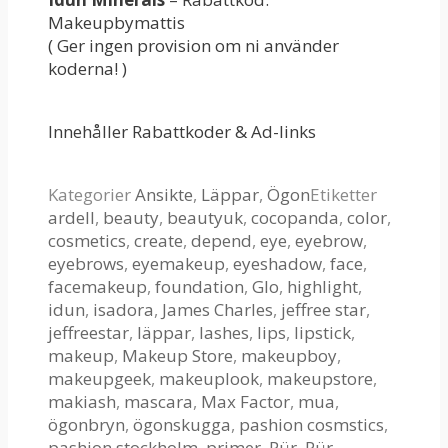
Makeupbymattis
( Ger ingen provision om ni använder
koderna! )
Innehåller Rabattkoder & Ad-links
Kategorier
Ansikte
,
Läppar
,
Ögon
Etiketter
ardell
,
beauty
,
beautyuk
,
cocopanda
,
color
,
cosmetics
,
create
,
depend
,
eye
,
eyebrow
,
eyebrows
,
eyemakeup
,
eyeshadow
,
face
,
facemakeup
,
foundation
,
Glo
,
highlight
,
idun
,
isadora
,
James Charles
,
jeffree star
,
jeffreestar
,
läppar
,
lashes
,
lips
,
lipstick
,
makeup
,
Makeup Store
,
makeupboy
,
makeupgeek
,
makeuplook
,
makeupstore
,
makiash
,
mascara
,
Max Factor
,
mua
,
ögonbryn
,
ögonskugga
,
pashion cosmstics
,
pashion stockholm
,
primer
,
Pür
,
Pür