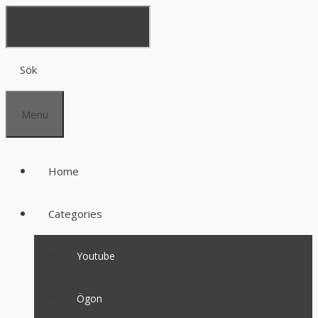
Sök
Menu
Home
Categories
Youtube
Ögon