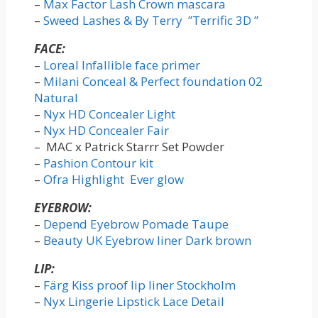
–
Max Factor Lash Crown mascara
–
Sweed Lashes & By Terry ”Terrific 3D ”
FACE:
–
Loreal Infallible face primer
–
Milani Conceal & Perfect foundation 02
Natural
–
Nyx HD Concealer Light
–
Nyx HD Concealer Fair
– MAC x Patrick Starrr Set Powder
–
Pashion Contour kit
–
Ofra Highlight Ever glow
EYEBROW:
–
Depend Eyebrow Pomade Taupe
–
Beauty UK Eyebrow liner Dark brown
LIP:
–
Färg Kiss proof lip liner Stockholm
–
Nyx Lingerie Lipstick Lace Detail