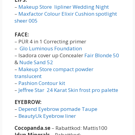
–
Makeup Store lipliner Wedding Night
–
Maxfactor Colour Elixir Cushion spotlight
sheer 005
FACE:
– PÜR 4 in 1 Correcting primer
–
Glo Luminous Foundation
– Isadora cover up Concealer
Fair Blonde 50
&
Nude Sand 52
–
Makeup Store compact powder
translucent
–
Pashion Contour kit
–
Jeffree Star 24 Karat Skin frost pro palette
EYEBROW:
–
Depend Eyebrow pomade Taupe
–
BeautyUk Eyebrow liner
Cocopanda.se
– Rabattkod: Mattis100
Idun Minerals
– Rabattkod: