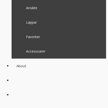
Ansikte
Läppar
Favoriter
Accessoarer
About