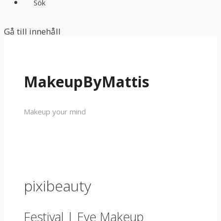
Sök
Gå till innehåll
MakeupByMattis
Makeup your mind
pixibeauty
Festival | Eye Makeup