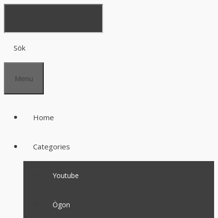
Sök
Menu
Home
Categories
Youtube
Ögon