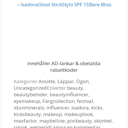
–
IsadoraGloss StickStylo SPF 15Bare Bliss
Innehåller AD-länkar & obetalda
rabattkoder
Kategorier
Ansikte
,
Läppar
,
Ögon
,
Uncategorized
Etiketter
beauty
,
beautybelnder
,
beautyinfluencer
,
eyemakeup
,
Färgcollection
,
festival
,
idunminerals
,
influencer
,
isadora
,
kicks
,
kicksbeauty
,
makeup
,
makeuplook
,
maxfactor
,
maybelline
,
pixibeauty
,
skönhet
,
smink
,
wetnwild
Lämna en kommentar