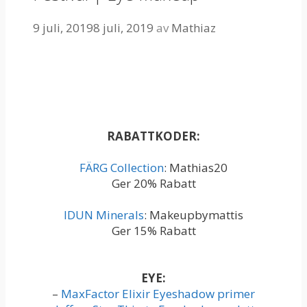
9 juli, 2019
8 juli, 2019
av
Mathiaz
RABATTKODER:
FÄRG Collection
: Mathias20
Ger 20% Rabatt
IDUN Minerals
: Makeupbymattis
Ger 15% Rabatt
EYE:
–
MaxFactor Elixir Eyeshadow primer