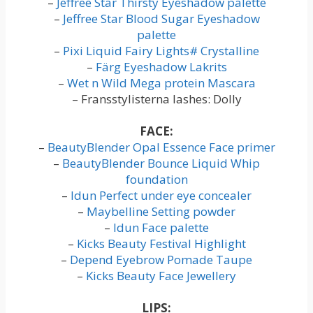
–
Jeffree Star Thirsty Eyeshadow palette
–
Jeffree Star Blood Sugar Eyeshadow
palette
–
Pixi Liquid Fairy Lights# Crystalline
–
Färg Eyeshadow Lakrits
–
Wet n Wild Mega protein Mascara
– Fransstylisterna lashes: Dolly
FACE:
–
BeautyBlender Opal Essence Face primer
–
BeautyBlender Bounce Liquid Whip
foundation
–
Idun Perfect under eye concealer
–
Maybelline Setting powder
–
Idun Face palette
–
Kicks Beauty Festival Highlight
–
Depend Eyebrow Pomade Taupe
–
Kicks Beauty Face Jewellery
LIPS: