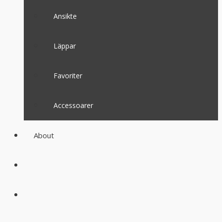
Ansikte
Läppar
Favoriter
Accessoarer
About