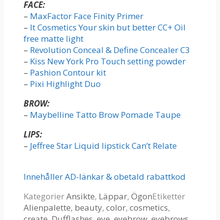
FACE:
–
MaxFactor Face Finity Primer
–
It Cosmetics Your skin but better CC+ Oil
free matte light
–
Revolution Conceal & Define Concealer C3
–
Kiss New York Pro Touch setting powder
–
Pashion Contour kit
–
Pixi Highlight Duo
BROW:
–
Maybelline Tatto Brow Pomade Taupe
LIPS:
–
Jeffree Star Liquid lipstick Can’t Relate
Innehåller AD-länkar & obetald rabattkod
Kategorier
Ansikte
,
Läppar
,
Ögon
Etiketter
Alienpalette
,
beauty
,
color
,
cosmetics
,
create
,
Dufflashes
,
eye
,
eyebrow
,
eyebrows
,