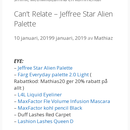
Can’t Relate – Jeffree Star Alien
Palette
10 januari, 2019
9 januari, 2019
av
Mathiaz
EYE:
–
Jeffree Star Alien Palette
–
Färg Everyday palette 2.0 Light
(
Rabattkod: Mathias20 ger 20% rabatt på
allt )
–
L4L Liquid Eyeliner
–
MaxFactor Fle Volume Infusion Mascara
–
MaxFactor kohl pencil Black
– Duff Lashes Red Carpet
–
Lashion Lashes Queen D