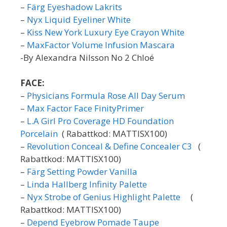
–
Färg Eyeshadow Lakrits
–
Nyx Liquid Eyeliner White
–
Kiss New York Luxury Eye Crayon White
–
MaxFactor Volume Infusion Mascara
-By Alexandra Nilsson No 2 Chloé
FACE:
–
Physicians Formula Rose All Day Serum
–
Max Factor Face FinityPrimer
–
L.A Girl Pro Coverage HD Foundation
Porcelain
( Rabattkod: MATTISX100)
–
Revolution Conceal & Define Concealer C3
(
Rabattkod: MATTISX100)
–
Färg Setting Powder Vanilla
–
Linda Hallberg Infinity Palette
–
Nyx Strobe of Genius Highlight Palette
(
Rabattkod: MATTISX100)
–
Depend Eyebrow Pomade Taupe