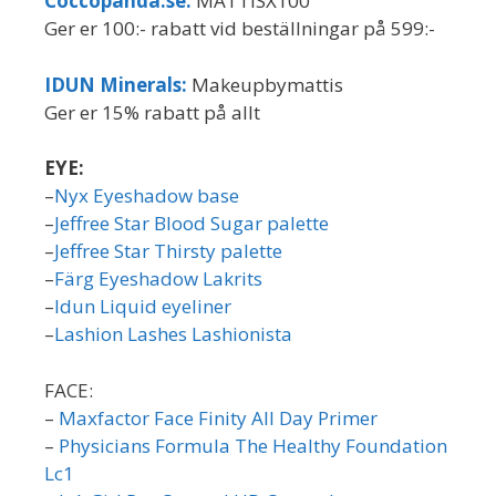
Coccopanda.se:
MATTISX100
Ger er 100:- rabatt vid beställningar på 599:-
IDUN Minerals:
Makeupbymattis
Ger er 15% rabatt på allt
EYE:
–
Nyx Eyeshadow base
–
Jeffree Star Blood Sugar palette
–
Jeffree Star Thirsty palette
–
Färg Eyeshadow Lakrits
–
Idun Liquid eyeliner
–
Lashion Lashes Lashionista
FACE:
–
Maxfactor Face Finity All Day Primer
–
Physicians Formula The Healthy Foundation
Lc1