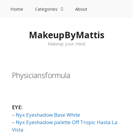
Home
Categories
About
Sök
Gå till innehåll
MakeupByMattis
Makeup your mind
Physiciansformula
EYE:
–
Nyx Eyeshadow Base White
–
Nyx Eyeshadow palette Off Tropic Hasta La
Vista