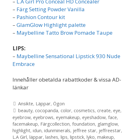
–
L.A Girl Pro Conceal HD Concealer
–
Färg Setting Powder Vanilla
–
Pashion Contour kit
–
GlamGlow Highlight palette
–
Maybelline Tatto Brow Pomade Taupe
LIPS:
–
Maybelline Sensational Lipstick 930 Nude
Embrace
Innehåller obetalda rabattkoder & vissa AD-
länkar
Kategorier
Ansikte
,
Läppar
,
Ögon
Etiketter
beauty
,
cocopanda
,
color
,
cosmetics
,
create
,
eye
,
eyebrow
,
eyebrows
,
eyemakeup
,
eyeshadow
,
face
,
facemakeup
,
Färgcollection
,
foundation
,
glamglow
,
highlight
,
idun
,
idunminerals
,
jeffree star
,
jeffreestar
,
L.A Girl
,
läppar
,
lashes
,
lips
,
lipstick
,
lyko
,
makeup
,