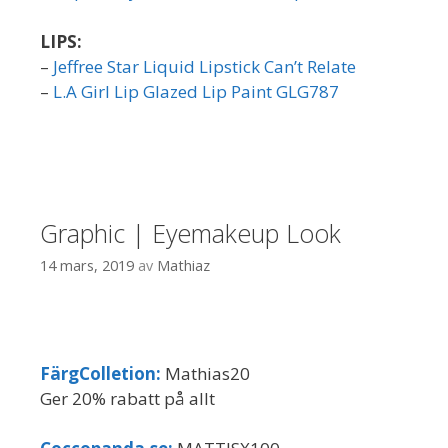
LIPS:
–
Jeffree Star Liquid Lipstick Can’t Relate
–
L.A Girl Lip Glazed Lip Paint GLG787
Graphic | Eyemakeup Look
14 mars, 2019
av
Mathiaz
FärgColletion:
Mathias20
Ger 20% rabatt på allt