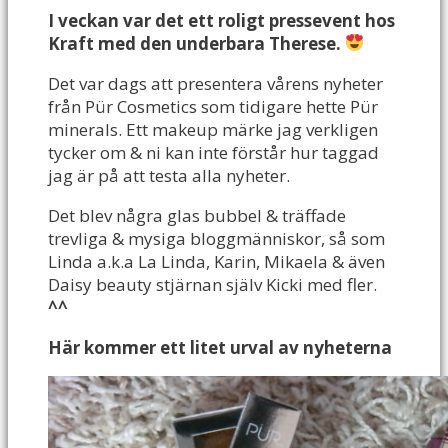
I veckan var det ett roligt pressevent hos
Kraft med den underbara Therese.
Det var dags att presentera vårens nyheter
från Pür Cosmetics som tidigare hette Pür
minerals. Ett makeup märke jag verkligen
tycker om & ni kan inte förstår hur taggad
jag är på att testa alla nyheter.
Det blev några glas bubbel & träffade
trevliga & mysiga bloggmänniskor, så som
Linda a.k.a La Linda, Karin, Mikaela & även
Daisy beauty stjärnan själv Kicki med fler.
^^
Här kommer ett litet urval av nyheterna