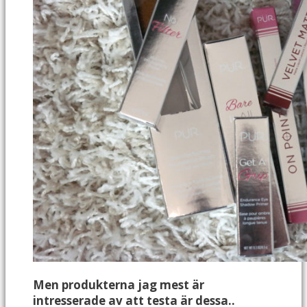
Men produkterna jag mest är
intresserade av att testa är dessa..