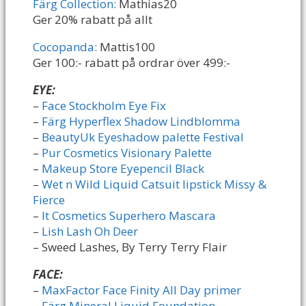
Färg Collection:
Mathias20
Ger 20% rabatt på allt
Cocopanda:
Mattis100
Ger 100:- rabatt på ordrar över 499:-
EYE:
–
Face Stockholm Eye Fix
–
Färg Hyperflex Shadow Lindblomma
–
BeautyUk Eyeshadow palette Festival
–
Pur Cosmetics Visionary Palette
–
Makeup Store Eyepencil Black
–
Wet n Wild Liquid Catsuit lipstick Missy &
Fierce
–
It Cosmetics Superhero Mascara
–
Lish Lash Oh Deer
– Sweed Lashes, By Terry Terry Flair
FACE:
–
MaxFactor Face Finity All Day primer
–
Färg Mineral Liquid Foundation