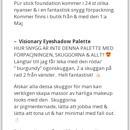
Pür stick foundation kommer i 24 st olika
nyanser & i en fantastisk snygg förpackning.
Kommer finns i butik från & med den 1:a
Maj
– Visionary Eyeshadow Palette
HUR SNYGG ÄR INTE DENNA PALETTE MED
FÖRPACJNINGEN, SKUGGORNA & ALLT?
Längtar till jag får leka med den röda/
” burgundy” ögonskuggan, 2:a skuggan på
rad 2 från vänster.. Helt fantastisk!
Älskar alla dessa skuggor för man kan
verkligen skapa massor av härliga makeup
looks med den . Skuggorna
är pigmenternade, lätta att jobba med &
lätta att tona ut & har minimal med fall out.