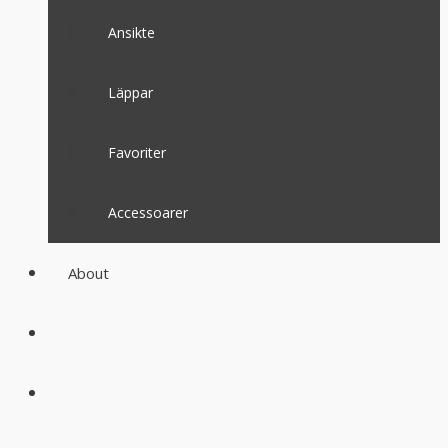
Ansikte
Läppar
Favoriter
Accessoarer
About