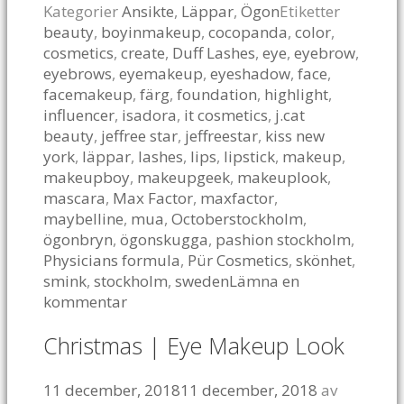
Kategorier
Ansikte
,
Läppar
,
Ögon
Etiketter
beauty
,
boyinmakeup
,
cocopanda
,
color
,
cosmetics
,
create
,
Duff Lashes
,
eye
,
eyebrow
,
eyebrows
,
eyemakeup
,
eyeshadow
,
face
,
facemakeup
,
färg
,
foundation
,
highlight
,
influencer
,
isadora
,
it cosmetics
,
j.cat
beauty
,
jeffree star
,
jeffreestar
,
kiss new
york
,
läppar
,
lashes
,
lips
,
lipstick
,
makeup
,
makeupboy
,
makeupgeek
,
makeuplook
,
mascara
,
Max Factor
,
maxfactor
,
maybelline
,
mua
,
Octoberstockholm
,
ögonbryn
,
ögonskugga
,
pashion stockholm
,
Physicians formula
,
Pür Cosmetics
,
skönhet
,
smink
,
stockholm
,
sweden
Lämna en
kommentar
Christmas | Eye Makeup Look
11 december, 2018
11 december, 2018
av