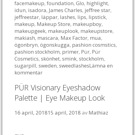
facemakeup
,
foundation
,
Glo
,
highlight
,
idun
,
isadora
,
James Charles
,
jeffree star
,
jeffreestar
,
läppar
,
lashes
,
lips
,
lipstick
,
makeup
,
Makeup Store
,
makeupboy
,
makeupgeek
,
makeuplook
,
makeupstore
,
makiash
,
mascara
,
Max Factor
,
mua
,
ögonbryn
,
ögonskugga
,
pashion cosmstics
,
pashion stockholm
,
primer
,
Pür
,
Pür
Cosmetics
,
skönhet
,
smink
,
stockholm
,
sugarpill
,
sweden
,
sweedlashes
Lämna en
kommentar
PÜR Visionary Eyeshadow
Palette | Eye Makeup Look
16 april, 2018
15 april, 2018
av
Mathiaz