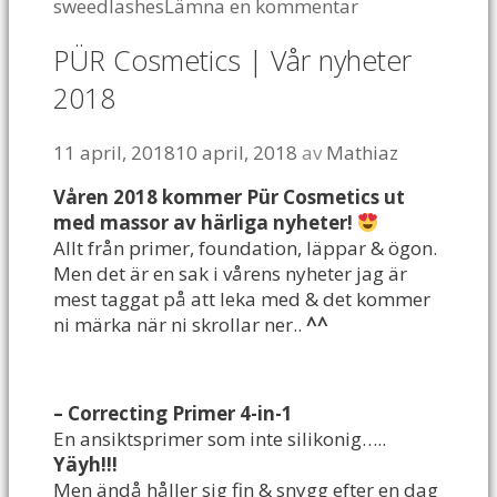
sweedlashes
Lämna en kommentar
PÜR Cosmetics | Vår nyheter
2018
11 april, 2018
10 april, 2018
av
Mathiaz
Våren 2018 kommer Pür Cosmetics ut
med massor av härliga nyheter!
Allt från primer, foundation, läppar & ögon.
Men det är en sak i vårens nyheter jag är
mest taggat på att leka med & det kommer
ni märka när ni skrollar ner..
^^
– Correcting Primer 4-in-1
En ansiktsprimer som inte silikonig…..
Yäyh!!!
Men ändå håller sig fin & snygg efter en dag