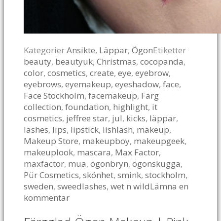
Kategorier
Ansikte
,
Läppar
,
Ögon
Etiketter
beauty
,
beautyuk
,
Christmas
,
cocopanda
,
color
,
cosmetics
,
create
,
eye
,
eyebrow
,
eyebrows
,
eyemakeup
,
eyeshadow
,
face
,
Face Stockholm
,
facemakeup
,
Färg
collection
,
foundation
,
highlight
,
it
cosmetics
,
jeffree star
,
jul
,
kicks
,
läppar
,
lashes
,
lips
,
lipstick
,
lishlash
,
makeup
,
Makeup Store
,
makeupboy
,
makeupgeek
,
makeuplook
,
mascara
,
Max Factor
,
maxfactor
,
mua
,
ögonbryn
,
ögonskugga
,
Pür Cosmetics
,
skönhet
,
smink
,
stockholm
,
sweden
,
sweedlashes
,
wet n wild
Lämna en
kommentar