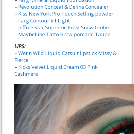
–
Revolution Conceal & Define Concealer
–
Kiss New York Pro Touch Setting powder
–
Färg Contour kit Light
–
Jeffree Star Supreme Frost Snow Globe
–
Maybelline Tatto Brow pomade Taupe
LIPS:
–
Wet n Wild Liquid Catsuit lipstick Missy &
Fierce
–
Kicks Velvet Liquid Cream 03 Pink
Cashmere