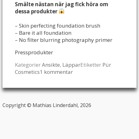
Smälte nästan när jag fick höra om
dessa produkter
– Skin perfecting foundation brush
– Bare it all foundation
– No filter blurring photography primer
Pressprodukter
Kategorier
Ansikte
,
Läppar
Etiketter
Pür
Cosmetics
1 kommentar
Copyright © Mathias Linderdahl, 2026