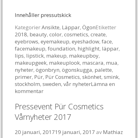
Innehåller pressutskick
Kategorier
Ansikte
,
Läppar
,
Ögon
Etiketter
2018
,
beauty
,
color
,
cosmetics
,
create
,
eyebrows
,
eyemakeup
,
eyeshadow
,
face
,
facemakeup
,
foundation
,
highlight
,
läppar
,
lips
,
lipstick
,
makeup
,
makeupboy
,
makeupgeek
,
makeuplook
,
mascara
,
mua
,
nyheter
,
ögonbryn
,
ögonskugga
,
palette
,
primer
,
Pür
,
Pür Cosmetics
,
skönhet
,
smink
,
stockholm
,
sweden
,
vår nyheter
Lämna en
kommentar
Pressevent Pür Cosmetics
Vårnyheter 2017
20 januari, 2017
19 januari, 2017
av
Mathiaz