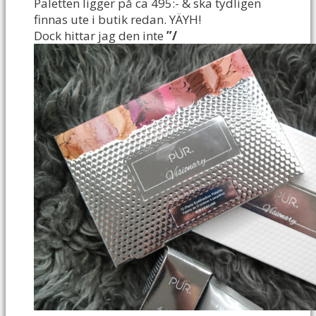
Paletten ligger på ca 495:- & ska tydligen
finnas ute i butik redan. YÄYH!
Dock hittar jag den inte
”/