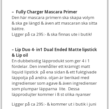
– Fully Charger Mascara Primer
Den här mascara primern ska skapa volym
& ska ge längd & även att mascaran ska sitta
bättre.
Ligger på ca 295:- & ska finnas ute i butik!
–
Lip Duo 4- in1 Dual Ended Matte lipstick
& Lip oil
En dubbelsidig läpprodukt som ger 4 i 1
fördelar. Den innehåller ett krämigt matt
liquid lipstick på ena sidan & ett fuktgivade
läppolja på andra. oljan är berikad med
ingredienser som agave & även ingredienser
som plumpar läpparna lite. Dessa
läpprodujter kommer i 8 st olika nyanser
Ligger på ca 295:- & kommer ut i butik i juni