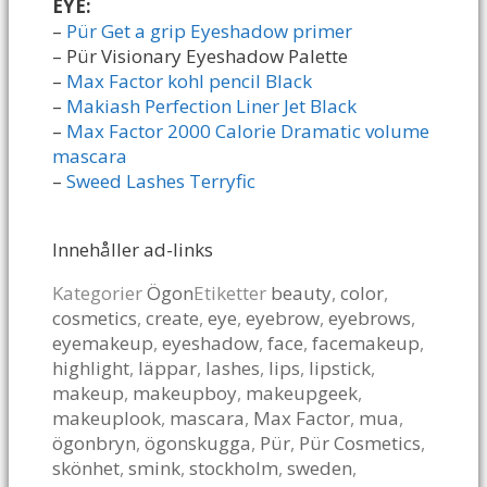
EYE:
–
Pür Get a grip Eyeshadow primer
– Pür Visionary Eyeshadow Palette
–
Max Factor kohl pencil Black
–
Makiash Perfection Liner Jet Black
–
Max Factor 2000 Calorie Dramatic volume
mascara
–
Sweed Lashes Terryfic
Innehåller ad-links
Kategorier
Ögon
Etiketter
beauty
,
color
,
cosmetics
,
create
,
eye
,
eyebrow
,
eyebrows
,
eyemakeup
,
eyeshadow
,
face
,
facemakeup
,
highlight
,
läppar
,
lashes
,
lips
,
lipstick
,
makeup
,
makeupboy
,
makeupgeek
,
makeuplook
,
mascara
,
Max Factor
,
mua
,
ögonbryn
,
ögonskugga
,
Pür
,
Pür Cosmetics
,
skönhet
,
smink
,
stockholm
,
sweden
,