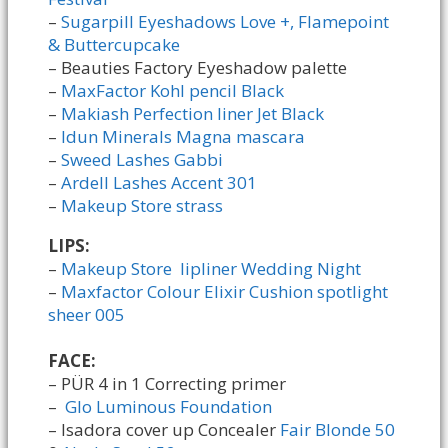
–
Sugarpill Eyeshadows Love +, Flamepoint
& Buttercupcake
– Beauties Factory Eyeshadow palette
–
MaxFactor Kohl pencil Black
–
Makiash Perfection liner Jet Black
–
Idun Minerals Magna mascara
–
Sweed Lashes Gabbi
–
Ardell Lashes Accent 301
–
Makeup Store strass
LIPS:
–
Makeup Store lipliner Wedding Night
–
Maxfactor Colour Elixir Cushion spotlight
sheer 005
FACE:
– PÜR 4 in 1 Correcting primer
–
Glo Luminous Foundation
– Isadora cover up Concealer
Fair Blonde 50