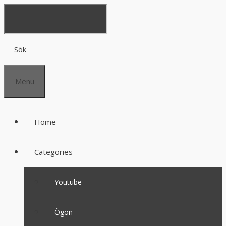
Sök
Menu
Home
Categories
Youtube
Ögon