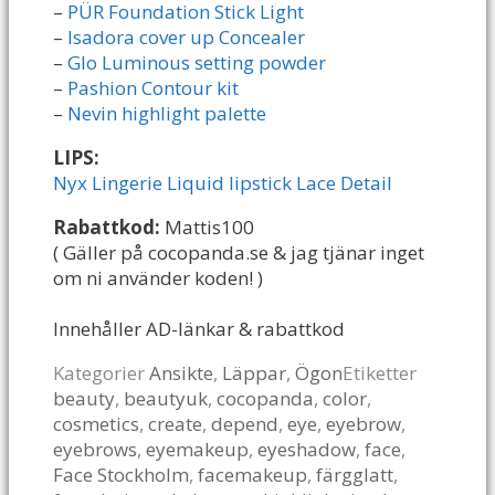
–
PÜR Foundation Stick Light
–
Isadora cover up Concealer
–
Glo Luminous setting powder
–
Pashion Contour kit
–
Nevin highlight palette
LIPS:
Nyx Lingerie Liquid lipstick Lace Detail
Rabattkod:
Mattis100
( Gäller på cocopanda.se & jag tjänar inget
om ni använder koden! )
Innehåller AD-länkar & rabattkod
Kategorier
Ansikte
,
Läppar
,
Ögon
Etiketter
beauty
,
beautyuk
,
cocopanda
,
color
,
cosmetics
,
create
,
depend
,
eye
,
eyebrow
,
eyebrows
,
eyemakeup
,
eyeshadow
,
face
,
Face Stockholm
,
facemakeup
,
färgglatt
,