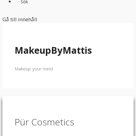
Sök
Gå till innehåll
MakeupByMattis
Makeup your mind
Pür Cosmetics