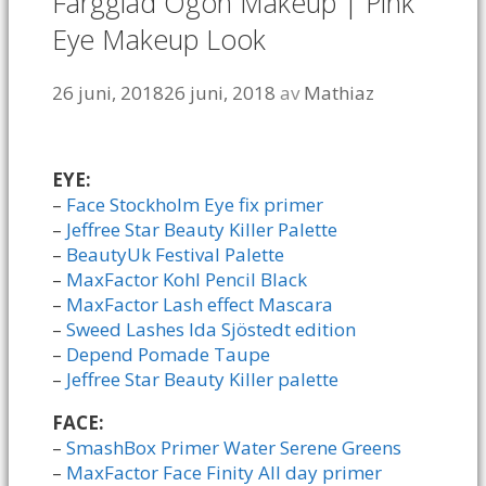
Färgglad Ögon Makeup | Pink
Eye Makeup Look
26 juni, 2018
26 juni, 2018
av
Mathiaz
EYE:
–
Face Stockholm Eye fix primer
–
Jeffree Star Beauty Killer Palette
–
BeautyUk Festival Palette
–
MaxFactor Kohl Pencil Black
–
MaxFactor Lash effect Mascara
–
Sweed Lashes Ida Sjöstedt edition
–
Depend Pomade Taupe
–
Jeffree Star Beauty Killer palette
FACE:
–
SmashBox Primer Water Serene Greens
–
MaxFactor Face Finity All day primer