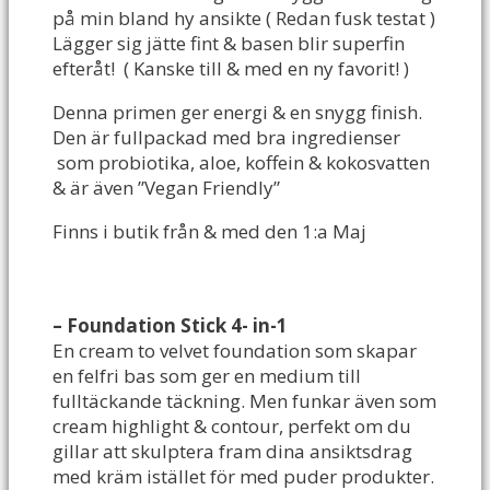
på min bland hy ansikte ( Redan fusk testat )
Lägger sig jätte fint & basen blir superfin
efteråt! ( Kanske till & med en ny favorit! )
Denna primen ger energi & en snygg finish.
Den är fullpackad med bra ingredienser
som probiotika, aloe, koffein & kokosvatten
& är även ”Vegan Friendly”
Finns i butik från & med den 1:a Maj
– Foundation Stick 4- in-1
En cream to velvet foundation som skapar
en felfri bas som ger en medium till
fulltäckande täckning. Men funkar även som
cream highlight & contour, perfekt om du
gillar att skulptera fram dina ansiktsdrag
med kräm istället för med puder produkter.