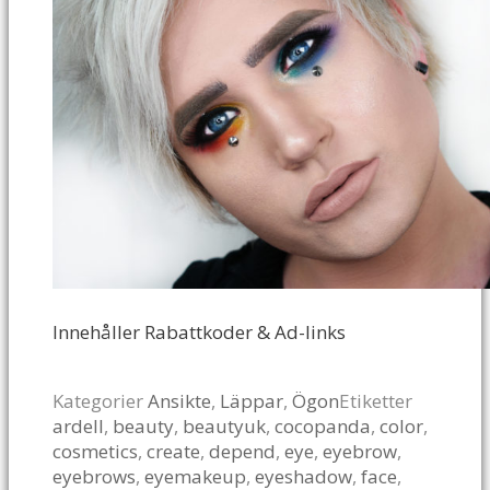
Innehåller Rabattkoder & Ad-links
Kategorier
Ansikte
,
Läppar
,
Ögon
Etiketter
ardell
,
beauty
,
beautyuk
,
cocopanda
,
color
,
cosmetics
,
create
,
depend
,
eye
,
eyebrow
,
eyebrows
,
eyemakeup
,
eyeshadow
,
face
,