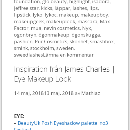
foundation
,
glo beauty
,
highlight
,
isadora
,
jeffree star
,
kicks
,
läppar
,
lashes
,
lips
,
lipstick
,
lyko
,
lykoc
,
makeup
,
makeupboy
,
makeupgeek
,
makeuplook
,
mascara
,
Max
Factor
,
mua
,
nevin cosmetics
,
Nyx
,
ögonbryn
,
ögonmakeup
,
ögonskugga
,
pashion
,
Pür Cosmetics
,
skönhet
,
smashbox
,
smink
,
stockholm
,
sweden
,
sweedlashes
Lämna en kommentar
Inspiration från James Charles |
Eye Makeup Look
14 maj, 2018
13 maj, 2018
av
Mathiaz
EYE:
–
BeautyUk Posh Eyeshadow palette no3
Festival