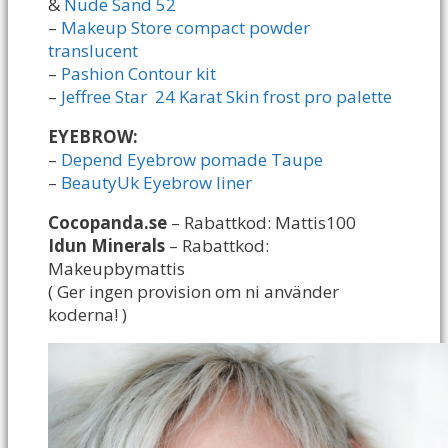
&
Nude Sand 52
–
Makeup Store compact powder
translucent
–
Pashion Contour kit
–
Jeffree Star 24 Karat Skin frost pro palette
EYEBROW:
–
Depend Eyebrow pomade Taupe
–
BeautyUk Eyebrow liner
Cocopanda.se
– Rabattkod: Mattis100
Idun Minerals
– Rabattkod:
Makeupbymattis
( Ger ingen provision om ni använder
koderna! )