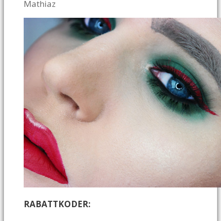
Mathiaz
RABATTKODER: