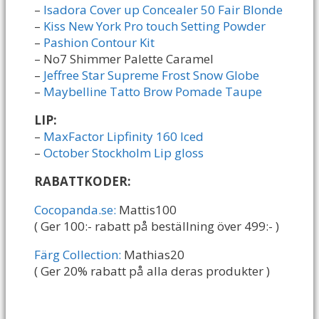
–
Isadora Cover up Concealer 50 Fair Blonde
–
Kiss New York Pro touch Setting Powder
–
Pashion Contour Kit
– No7 Shimmer Palette Caramel
–
Jeffree Star Supreme Frost Snow Globe
–
Maybelline Tatto Brow Pomade Taupe
LIP:
–
MaxFactor Lipfinity 160 Iced
–
October Stockholm Lip gloss
RABATTKODER:
Cocopanda.se:
Mattis100
( Ger 100:- rabatt på beställning över 499:- )
Färg Collection:
Mathias20
( Ger 20% rabatt på alla deras produkter )