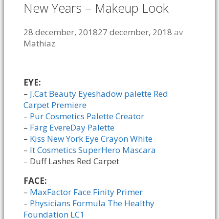
New Years – Makeup Look
28 december, 2018
27 december, 2018
av
Mathiaz
EYE:
–
J.Cat Beauty Eyeshadow palette Red
Carpet Premiere
–
Pur Cosmetics Palette Creator
–
Färg EvereDay Palette
–
Kiss New York Eye Crayon White
–
It Cosmetics SuperHero Mascara
– Duff Lashes Red Carpet
FACE:
–
MaxFactor Face Finity Primer
–
Physicians Formula The Healthy
Foundation LC1